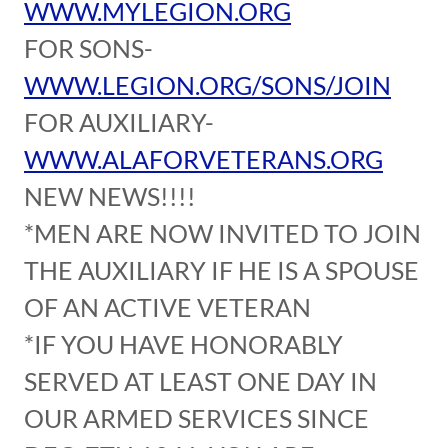
WWW.MYLEGION.ORG
FOR SONS-
WWW.LEGION.ORG/SONS/JOIN
FOR AUXILIARY-
WWW.ALAFORVETERANS.ORG
NEW NEWS!!!!
*MEN ARE NOW INVITED TO JOIN
THE AUXILIARY IF HE IS A SPOUSE
OF AN ACTIVE VETERAN
*IF YOU HAVE HONORABLY
SERVED AT LEAST ONE DAY IN
OUR ARMED SERVICES SINCE