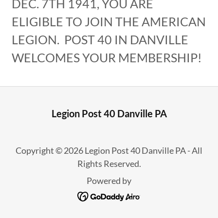
DEC. 7TH 1941, YOU ARE
ELIGIBLE TO JOIN THE AMERICAN
LEGION. POST 40 IN DANVILLE
WELCOMES YOUR MEMBERSHIP!
Legion Post 40 Danville PA
Copyright © 2026 Legion Post 40 Danville PA - All
Rights Reserved.
Powered by