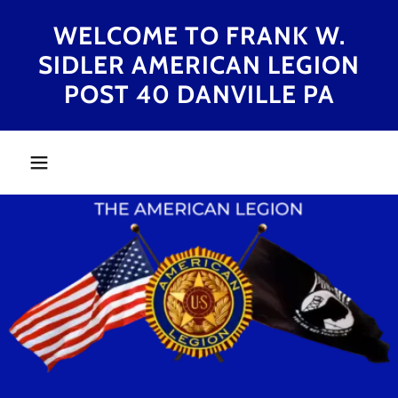
WELCOME TO FRANK W.
SIDLER AMERICAN LEGION
POST 40 DANVILLE PA