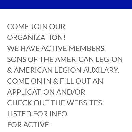
COME JOIN OUR
ORGANIZATION!
WE HAVE ACTIVE MEMBERS,
SONS OF THE AMERICAN LEGION
& AMERICAN LEGION AUXILARY.
COME ON IN & FILL OUT AN
APPLICATION AND/OR
CHECK OUT THE WEBSITES
LISTED FOR INFO
FOR ACTIVE-